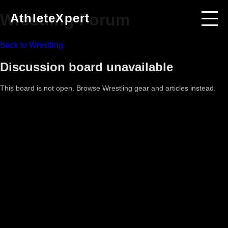
Wrestling
Forum
AthleteXpert
Back to
Wrestling
Discussion board unavailable
This board is not open. Browse
Wrestling
gear and articles instead.