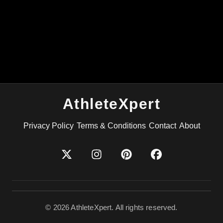
AthleteXpert
Privacy Policy
Terms & Conditions
Contact
About
©
2026
AthleteXpert. All rights reserved.