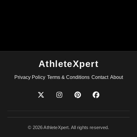
AthleteXpert
Privacy Policy
Terms & Conditions
Contact
About
©
2026
AthleteXpert. All rights reserved.