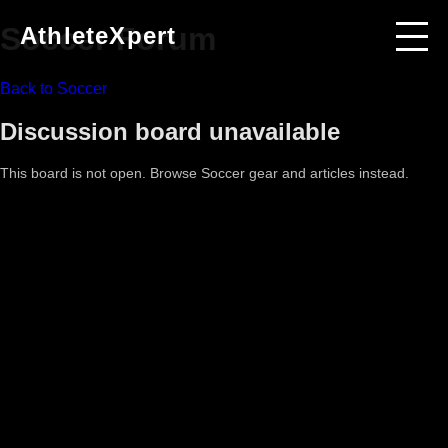
Soccer
Forum
AthleteXpert
Back to
Soccer
Discussion board unavailable
This board is not open. Browse
Soccer
gear and articles instead.