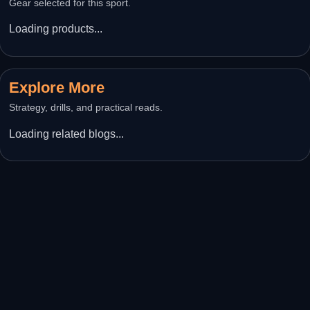
Gear selected for this sport.
Loading products...
Explore More
Strategy, drills, and practical reads.
Loading related blogs...