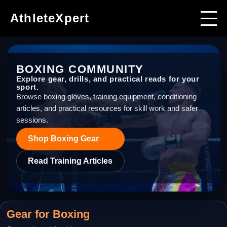
AthleteXpert
BOXING
COMMUNITY
Explore gear, drills, and practical reads for your
sport.
Browse boxing gloves, training equipment, conditioning
articles, and practical resources for skill work and safer
sessions.
Shop
Boxing
Gear
Read Training Articles
Gear for
Boxing