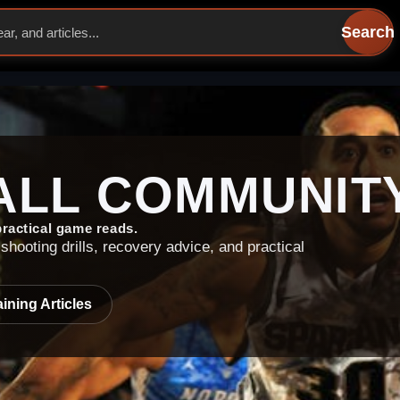
Search
ALL
COMMUNIT
 practical game reads.
shooting drills, recovery advice, and practical
ining Articles