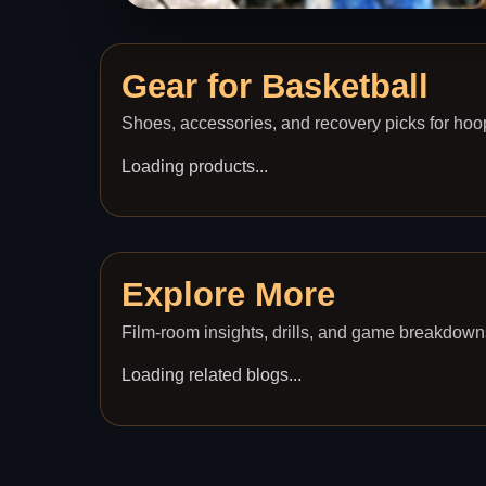
Gear for
Basketball
Shoes, accessories, and recovery picks for hoo
Loading products...
Explore More
Film-room insights, drills, and game breakdown
Loading related blogs...