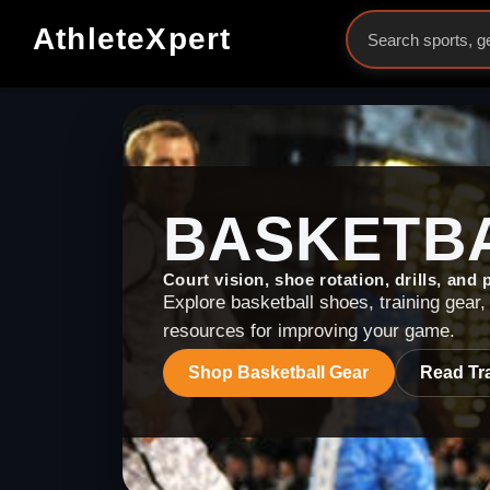
AthleteXpert
BASKETB
Court vision, shoe rotation, drills, and
Explore basketball shoes, training gear, 
resources for improving your game.
Shop
Basketball
Gear
Read Tra