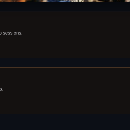
p sessions.
s.