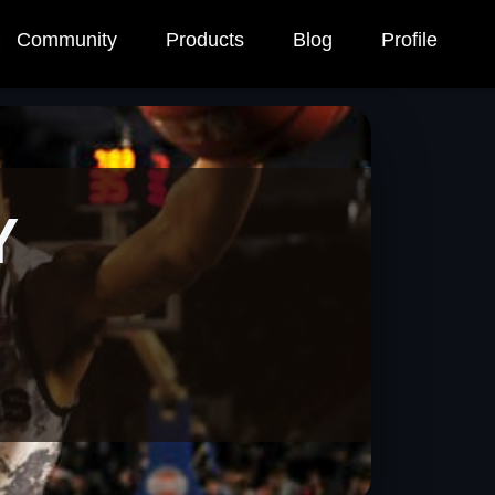
Community
Products
Blog
Profile
Y