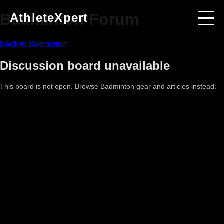
Badminton
Forum
AthleteXpert
Back to
Badminton
Discussion board unavailable
This board is not open. Browse
Badminton
gear and articles instead.