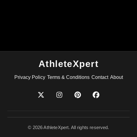
AthleteXpert
Privacy Policy
Terms & Conditions
Contact
About
©
2026
AthleteXpert. All rights reserved.